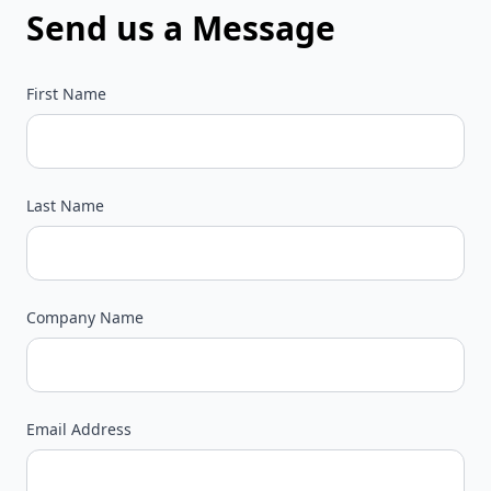
Send us a Message
First Name
Last Name
Company Name
Email Address