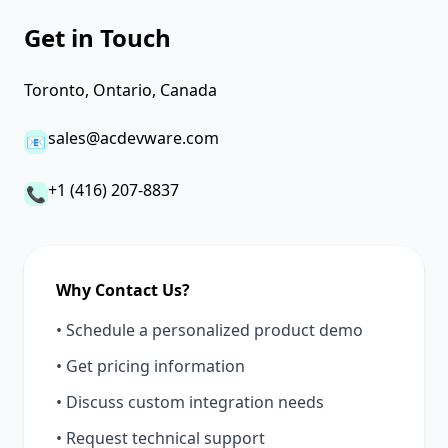
Get in Touch
Toronto, Ontario, Canada
sales@acdevware.com
📧
+1 (416) 207-8837
📞
Why Contact Us?
• Schedule a personalized product demo
• Get pricing information
• Discuss custom integration needs
• Request technical support