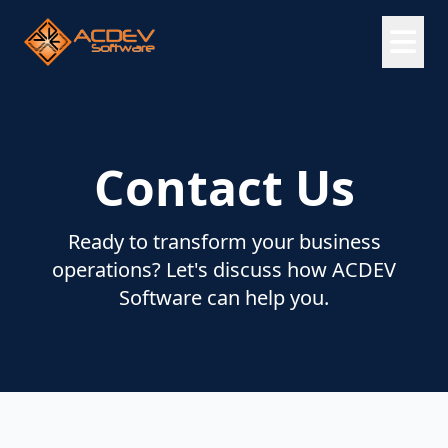
Contact Us
Ready to transform your business
operations? Let's discuss how ACDEV
Software can help you.