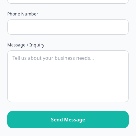
Phone Number
Message / Inquiry
Send Message